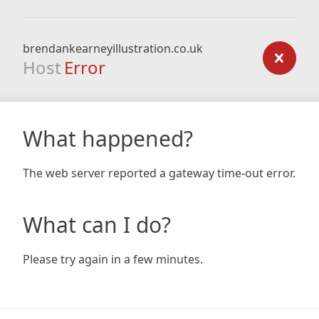
brendankearneyillustration.co.uk
Host
Error
What happened?
The web server reported a gateway time-out error.
What can I do?
Please try again in a few minutes.